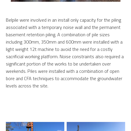
Belpile were involved in an install only capacity for the piling
associated with a temporary noise wall and the permanent
basement retention piling. A combination of pile sizes
including 300mm, 350mm and 600mm were installed with a
light weight 12t machine to avoid the need for a costly
sacrificial working platform. Noise constraints also required a
significant portion of the works to be undertaken over
weekends. Piles were installed with a combination of open
bore and CFA techniques to accommodate the groundwater
levels across the site.