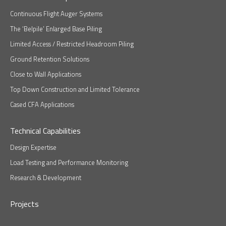
Continuous Flight Auger Systems
The ‘Belpile’ Enlarged Base Piling
Limited Access / Restricted Headroom Piling
Ground Retention Solutions
Close to Wall Applications
Top Down Construction and Limited Tolerance
Cased CFA Applications
Technical Capabilities
Design Expertise
Load Testing and Performance Monitoring
Research & Development
Projects