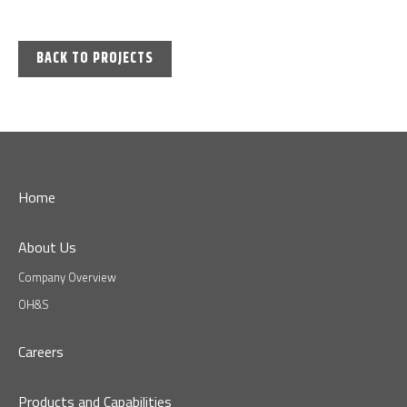
BACK TO PROJECTS
Home
About Us
Company Overview
OH&S
Careers
Products and Capabilities