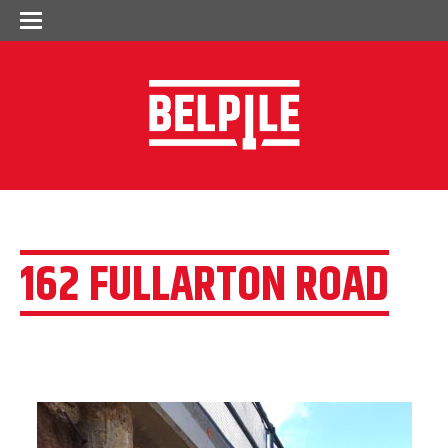
162 FULLARTON ROAD