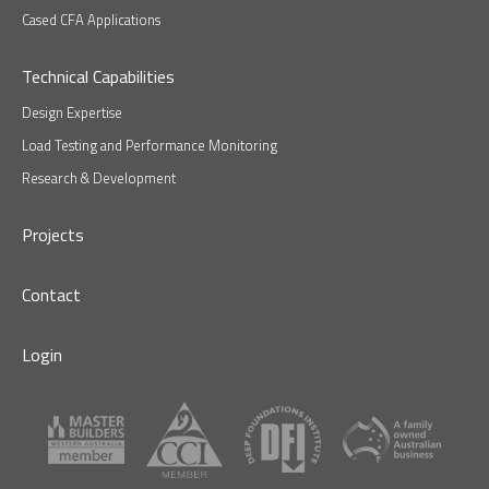
Cased CFA Applications
Technical Capabilities
Design Expertise
Load Testing and Performance Monitoring
Research & Development
Projects
Contact
Login