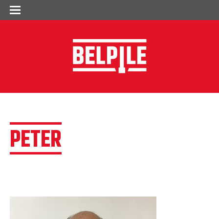
PETER