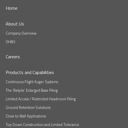
Home
About Us
Company Overview
OH&S
Careers
Products and Capabilities
Continuous Flight Auger Systems
The ‘Belpile’ Enlarged Base Piling
Limited Access / Restricted Headroom Piling
Ground Retention Solutions
Close to Wall Applications
Top Down Construction and Limited Tolerance