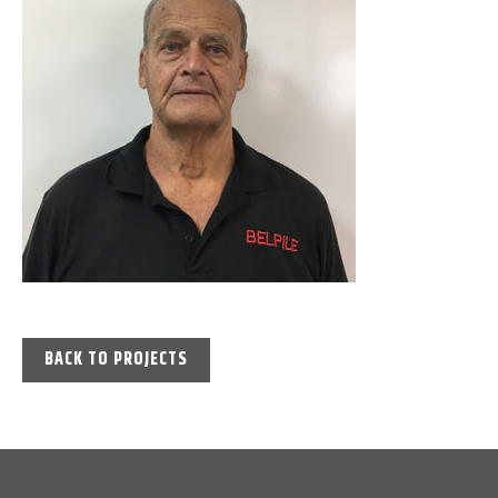
BACK TO PROJECTS