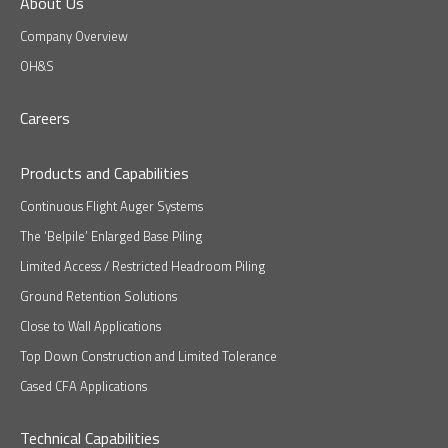
About Us
Company Overview
OH&S
Careers
Products and Capabilities
Continuous Flight Auger Systems
The ‘Belpile’ Enlarged Base Piling
Limited Access / Restricted Headroom Piling
Ground Retention Solutions
Close to Wall Applications
Top Down Construction and Limited Tolerance
Cased CFA Applications
Technical Capabilities