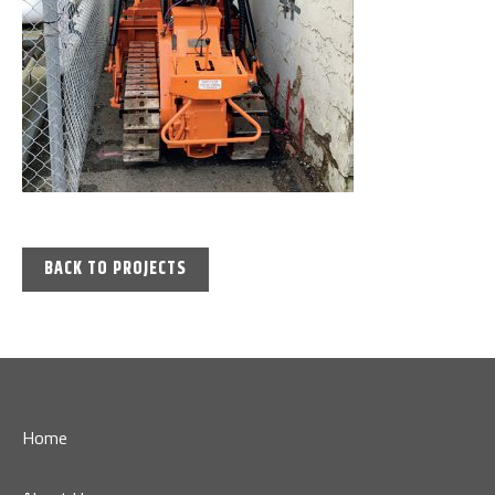
BACK TO PROJECTS
Home