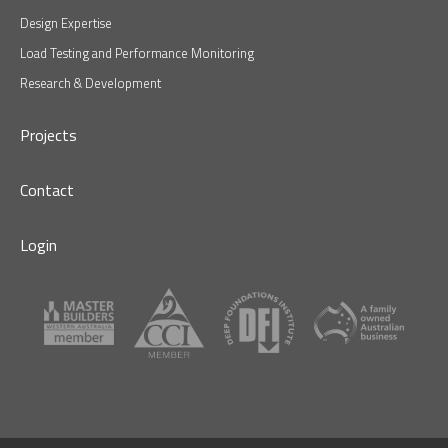
Design Expertise
Load Testing and Performance Monitoring
Research & Development
Projects
Contact
Login