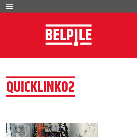
QUICKLINK02