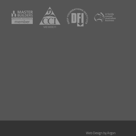
Web Design by
Argon