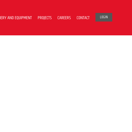
ERY AND EQUIPMENT
PROJECTS
CAREERS
CONTACT
LOGIN