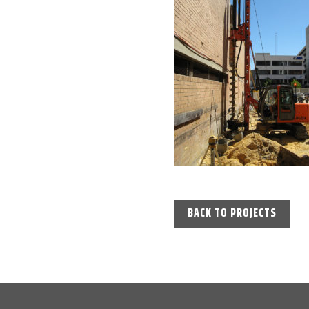
BACK TO PROJECTS