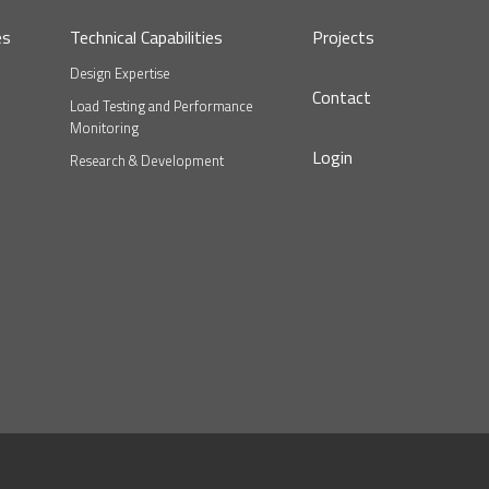
es
Technical Capabilities
Projects
Design Expertise
Contact
Load Testing and Performance
Monitoring
Login
Research & Development