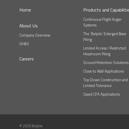
Home
Products and Capabiliti
Continuous Flight Auger
About Us
Systems
The ‘Belpile’ Enlarged Base
Company Overview
Piling
OH&S
Limited Access / Restricted
Headroom Piling
Careers
Ground Retention Solutions
Close to Wall Applications
Top Down Construction and
Limited Tolerance
Cased CFA Applications
© 2026 Belpile