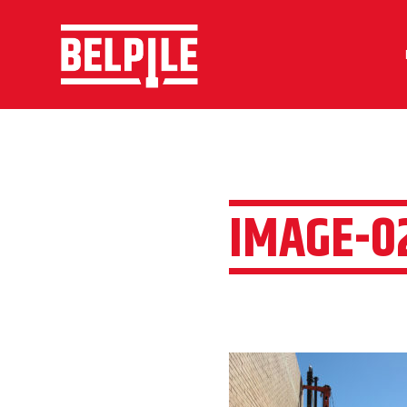
IMAGE-0