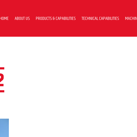
HOME
ABOUT US
PRODUCTS & CAPABILITIES
TECHNICAL CAPABILITIES
MACHIN
2