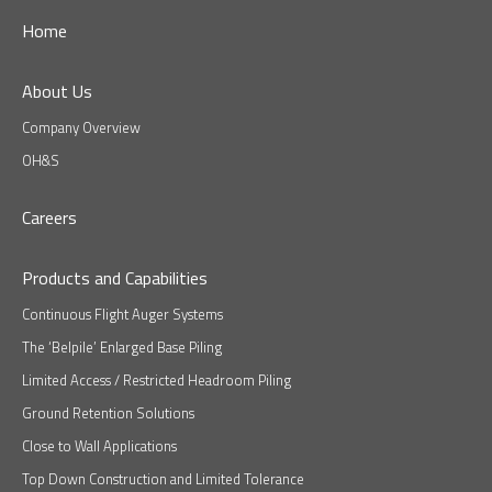
Home
About Us
Company Overview
OH&S
Careers
Products and Capabilities
Continuous Flight Auger Systems
The ‘Belpile’ Enlarged Base Piling
Limited Access / Restricted Headroom Piling
Ground Retention Solutions
Close to Wall Applications
Top Down Construction and Limited Tolerance