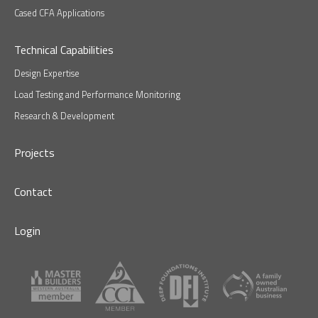
Cased CFA Applications
Technical Capabilities
Design Expertise
Load Testing and Performance Monitoring
Research & Development
Projects
Contact
Login