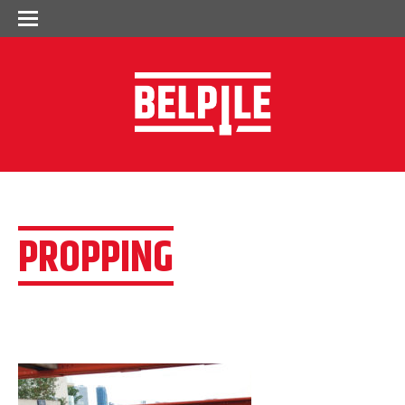
PROPPING