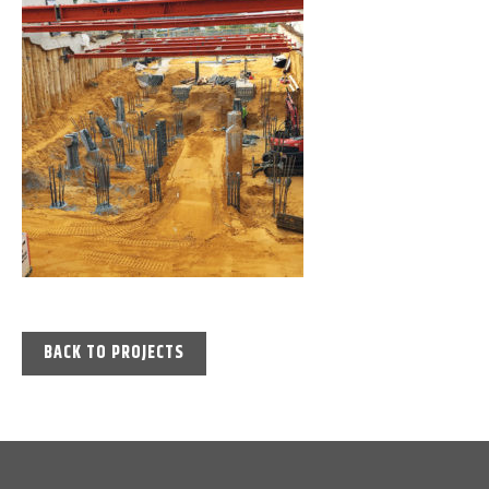
BACK TO PROJECTS