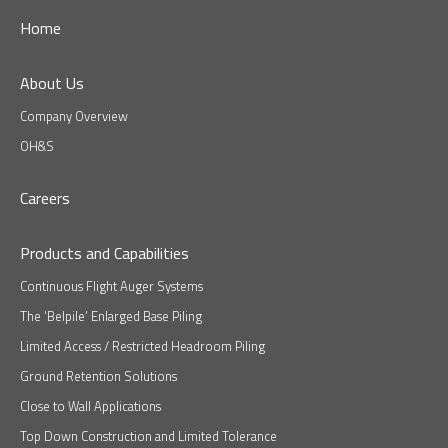
Home
About Us
Company Overview
OH&S
Careers
Products and Capabilities
Continuous Flight Auger Systems
The ‘Belpile’ Enlarged Base Piling
Limited Access / Restricted Headroom Piling
Ground Retention Solutions
Close to Wall Applications
Top Down Construction and Limited Tolerance