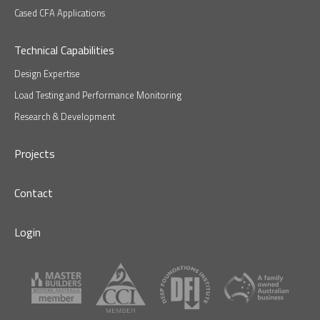
Cased CFA Applications
Technical Capabilities
Design Expertise
Load Testing and Performance Monitoring
Research & Development
Projects
Contact
Login