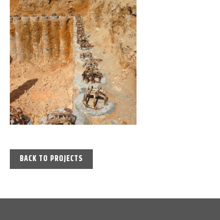
BACK TO PROJECTS