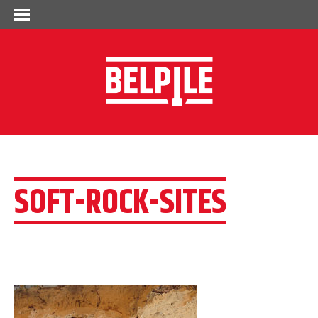
SOFT-ROCK-SITES