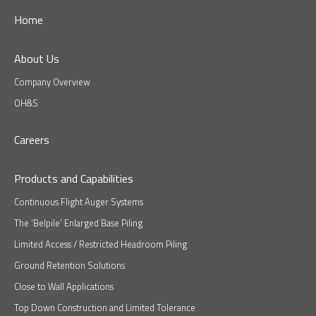
Home
About Us
Company Overview
OH&S
Careers
Products and Capabilities
Continuous Flight Auger Systems
The ‘Belpile’ Enlarged Base Piling
Limited Access / Restricted Headroom Piling
Ground Retention Solutions
Close to Wall Applications
Top Down Construction and Limited Tolerance