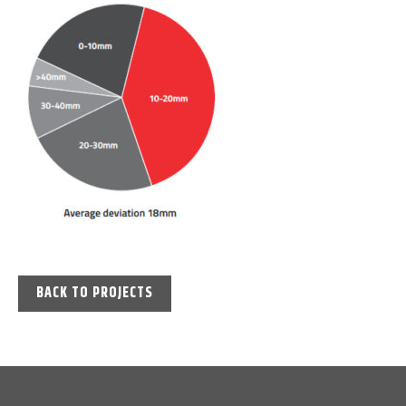
BACK TO PROJECTS