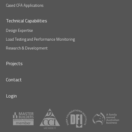
Cased CFA Applications
Technical Capabilities
Design Expertise
Load Testing and Performance Monitoring
Research & Development
Projects
Contact
Login