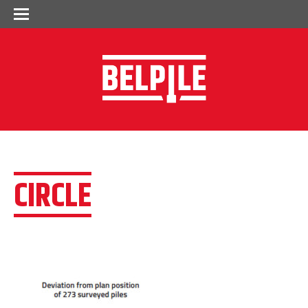
CIRCLE