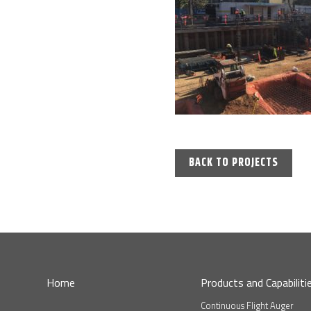
BACK TO PROJECTS
Home
Products and Capabiliti
Continuous Flight Auger