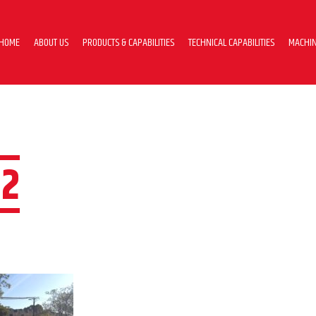
HOME
ABOUT US
PRODUCTS & CAPABILITIES
TECHNICAL CAPABILITIES
MACHIN
2