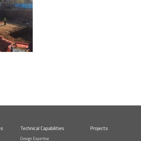
es
Technical Capabilities
Projects
Design Expertise