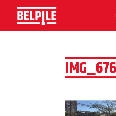
IMG_676