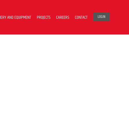
ERY AND EQUIPMENT
PROJECTS
CAREERS
CONTACT
LOGIN