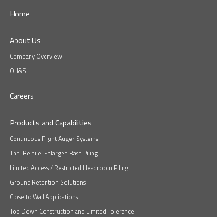
Home
About Us
Company Overview
OH&S
Careers
Products and Capabilities
Continuous Flight Auger Systems
The ‘Belpile’ Enlarged Base Piling
Limited Access / Restricted Headroom Piling
Ground Retention Solutions
Close to Wall Applications
Top Down Construction and Limited Tolerance