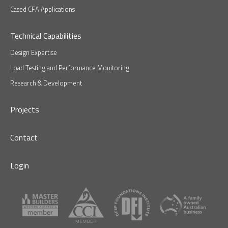
Cased CFA Applications
Technical Capabilities
Design Expertise
Load Testing and Performance Monitoring
Research & Development
Projects
Contact
Login