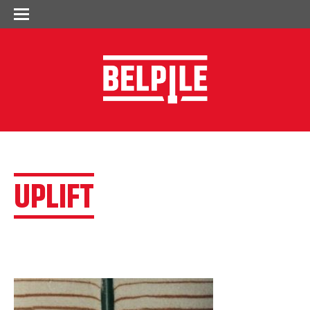
UPLIFT