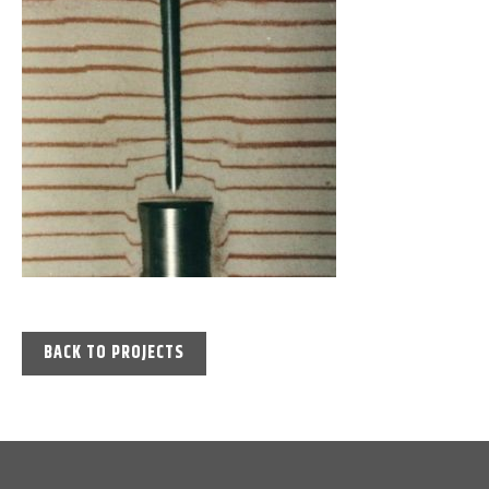
BACK TO PROJECTS