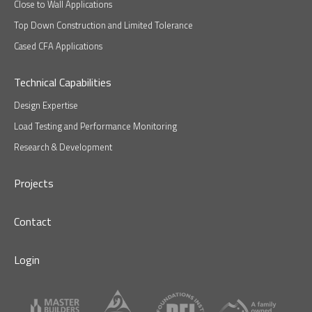
Close to Wall Applications
Top Down Construction and Limited Tolerance
Cased CFA Applications
Technical Capabilities
Design Expertise
Load Testing and Performance Monitoring
Research & Development
Projects
Contact
Login