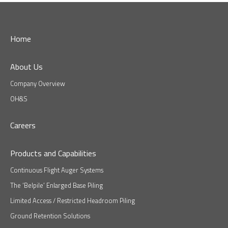
Home
About Us
Company Overview
OH&S
Careers
Products and Capabilities
Continuous Flight Auger Systems
The ‘Belpile’ Enlarged Base Piling
Limited Access / Restricted Headroom Piling
Ground Retention Solutions