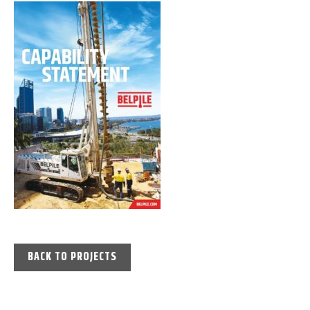
BACK TO PROJECTS